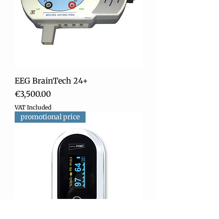
EEG BrainTech 24+
Price
€3,500.00
VAT Included
promotional price