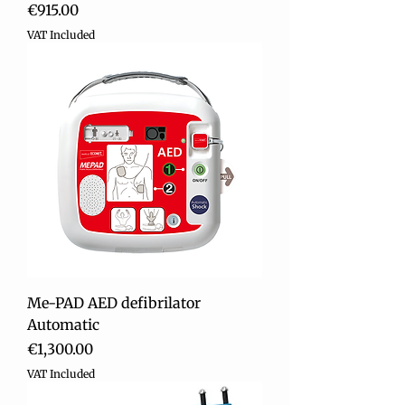
Price
€915.00
VAT Included
Me-PAD AED defibrilator
Automatic
Price
€1,300.00
VAT Included