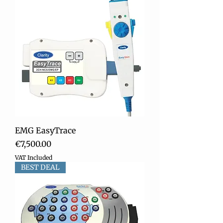
EMG EasyTrace
Price
€7,500.00
VAT Included
BEST DEAL