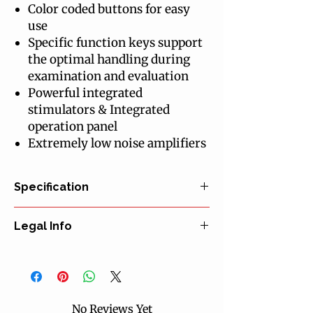
Color coded buttons for easy
use
Specific function keys support
the optimal handling during
examination and evaluation
Powerful integrated
stimulators & Integrated
operation panel
Extremely low noise amplifiers
Specification
Noise Level: 0.4µ VRMS 100 - 10 KHz
Legal Info
Resolution: 0.02µ V at Max Gain
Dynamic Range: 100 mV at Min Gain
Manufacturer: Clarity Medical Pvt. Ltd.
Sampling rate: Upto 80 KHz
EU Representative: Infiniwell A.S.
Gain: 50 - 20000 With Fine Control
Certification: CE declaration of
Dual Channel: Miniature Module
conformity
Number of Traces: 1 to 24
No Reviews Yet
Classification: MDD class IIa