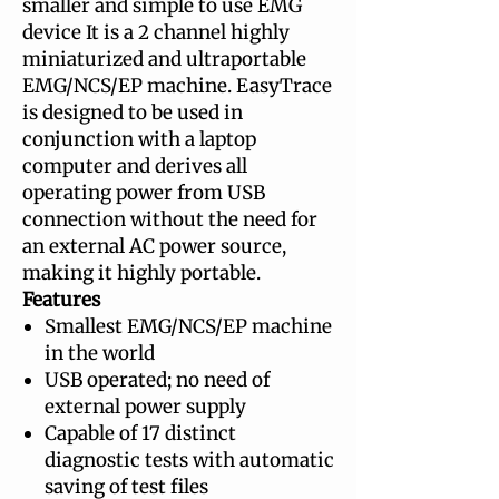
smaller and simple to use EMG
device It is a 2 channel highly
miniaturized and ultraportable
EMG/NCS/EP machine. EasyTrace
is designed to be used in
conjunction with a laptop
computer and derives all
operating power from USB
connection without the need for
an external AC power source,
making it highly portable.
Features
Smallest EMG/NCS/EP machine
in the world
USB operated; no need of
external power supply
Capable of 17 distinct
diagnostic tests with automatic
saving of test files