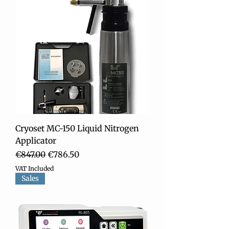
Cryoset MC-150 Liquid Nitrogen
Applicator
Regular Price
Sale Price
€847.00
€786.50
VAT Included
Sales