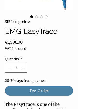
SKU: emg-clr-e
EMG EasyTrace
Price
€7,500.00
VAT Included
Quantity
*
20-30 days from payment
Pre-Order
The EasyTrace is one of the