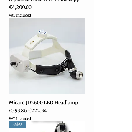
Price
€4,200.00
VAT Included
Micare JD2600 LED Headlamp
Regular Price
Sale Price
€393.86
€222.34
VAT Included
Sales