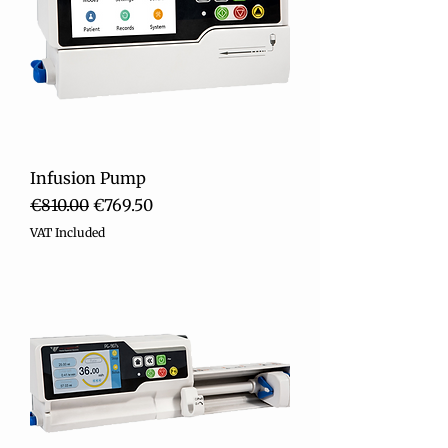
Infusion Pump
Regular Price
Sale Price
€810.00
€769.50
VAT Included