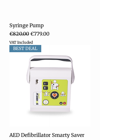
Syringe Pump
Regular Price
Sale Price
€820.00
€779.00
VAT Included
BEST DEAL
AED Defibrillator Smarty Saver