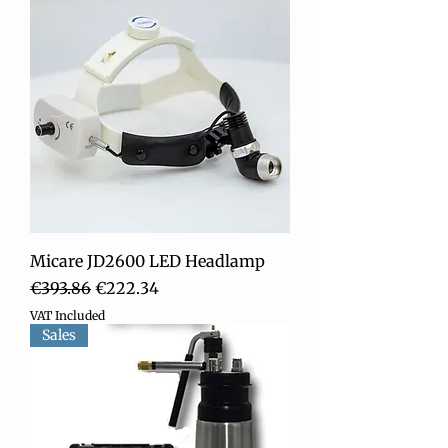
Micare JD2600 LED Headlamp
Regular Price
Sale Price
€393.86
€222.34
VAT Included
Sales