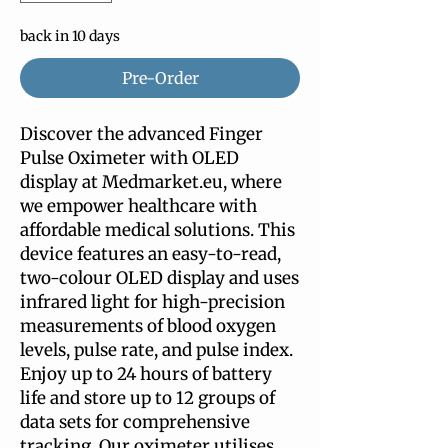
back in 10 days
Pre-Order
Discover the advanced Finger 
Pulse Oximeter with OLED 
display at Medmarket.eu, where 
we empower healthcare with 
affordable medical solutions. This 
device features an easy-to-read, 
two-colour OLED display and uses 
infrared light for high-precision 
measurements of blood oxygen 
levels, pulse rate, and pulse index. 
Enjoy up to 24 hours of battery 
life and store up to 12 groups of 
data sets for comprehensive 
tracking. Our oximeter utilises 