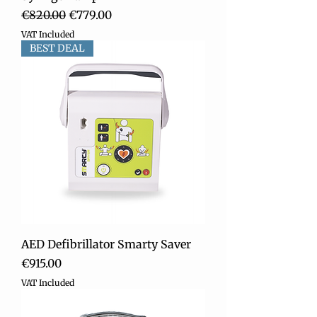
Regular Price
Sale Price
€820.00
€779.00
VAT Included
BEST DEAL
AED Defibrillator Smarty Saver
Price
€915.00
VAT Included