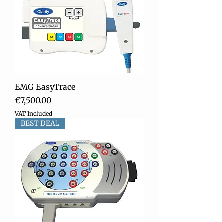
EMG EasyTrace
Price
€7,500.00
VAT Included
BEST DEAL