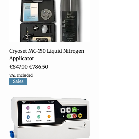
Cryoset MC-150 Liquid Nitrogen
Applicator
Regular Price
Sale Price
€847.00
€786.50
VAT Included
Sales