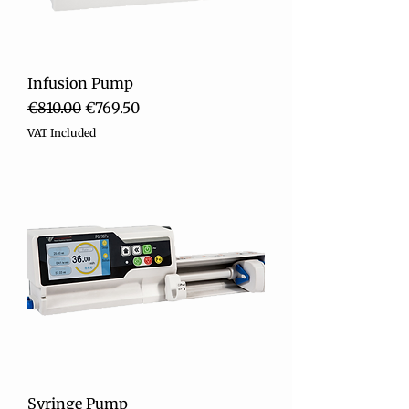
Infusion Pump
Regular Price
Sale Price
€810.00
€769.50
VAT Included
Syringe Pump