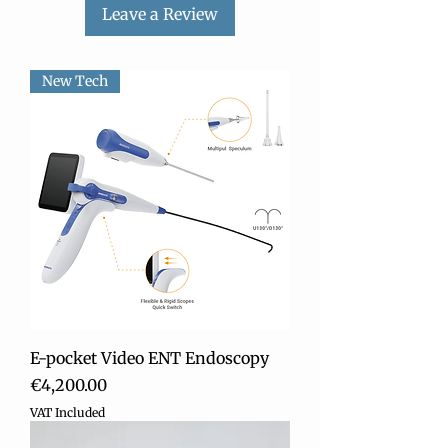
• Audio / Visual alarm
Leave a Review
intended, use appropriate cleaning and
desinfecting substances
New Tech
E-pocket Video ENT Endoscopy
Price
€4,200.00
VAT Included