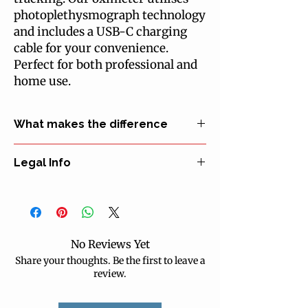
photoplethysmograph technology 
and includes a USB-C charging 
cable for your convenience. 
Perfect for both professional and 
home use.
What makes the difference
• Easy to read, two-colour OLED display
Legal Info
• Measures blood oxygen level, pulse rate
and pulse index
Manufacturer: Medical-Econet Germany
• Uses infrared light for high-precision
EU Representative: Medical-Econet
measurements
Germany
• Battery operated, 24 hours run time with
Certification: CE declaration of
normal use
No Reviews Yet
conformity
• Stores up to 12 groups of data sets
Share your thoughts. Be the first to leave a
Classification: MDR class IIa
• Utilises photoplethysmograph
review.
Identification: 40.50-2317
technology
Delivery form: ready to use
• USB-C charging cable included
Warnings: use only for the purpose