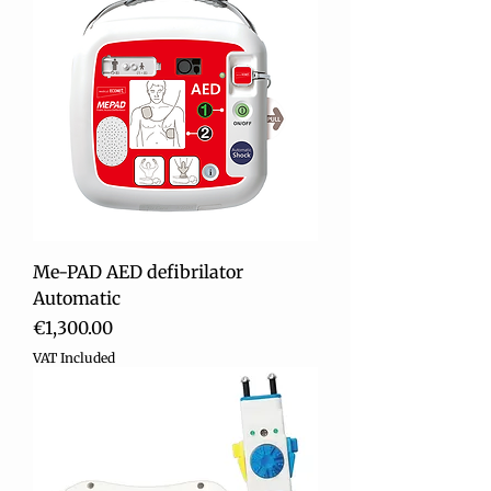
Me-PAD AED defibrilator
Automatic
Price
€1,300.00
VAT Included