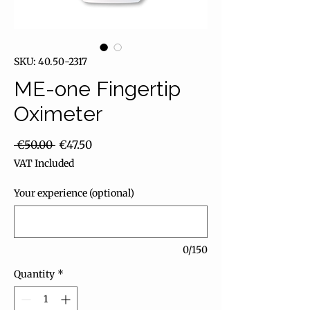
SKU: 40.50-2317
ME-one Fingertip
Oximeter
Regular Price
Sale Price
 €50.00 
€47.50
VAT Included
Your experience (optional)
0/150
Quantity
*