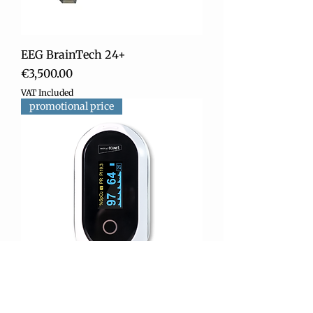
EEG BrainTech 24+
Price
€3,500.00
VAT Included
promotional price
ME-one Fingertip Oximeter