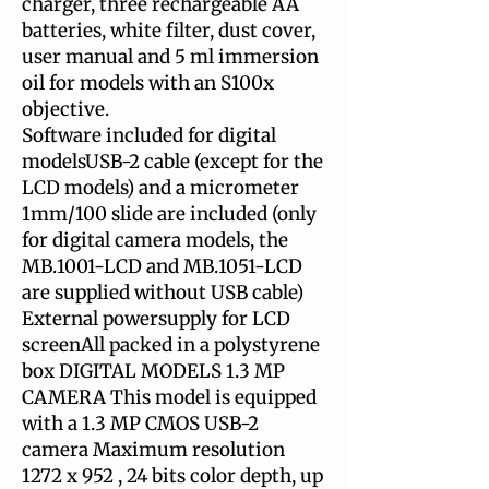
charger, three rechargeable AA
batteries, white filter, dust cover,
user manual and 5 ml immersion
oil for models with an S100x
objective.
Software included for digital
modelsUSB-2 cable (except for the
LCD models) and a micrometer
1mm/100 slide are included (only
for digital camera models, the
MB.1001-LCD and MB.1051-LCD
are supplied without USB cable)
External powersupply for LCD
screenAll packed in a polystyrene
box DIGITAL MODELS 1.3 MP
CAMERA This model is equipped
with a 1.3 MP CMOS USB-2
camera Maximum resolution
1272 x 952 , 24 bits color depth, up