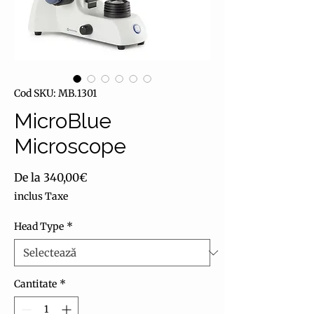
Cod SKU: MB.1301
MicroBlue
Microscope
Preț redus
De la
340,00€
inclus Taxe
Head Type
*
Cantitate
*