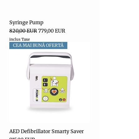
Syringe Pump
Preț normal
Preț redus
820,00 EUR
779,00 EUR
inclus Taxe
CEA MAI BUNĂ OFERTĂ
AED Defibrillator Smarty Saver