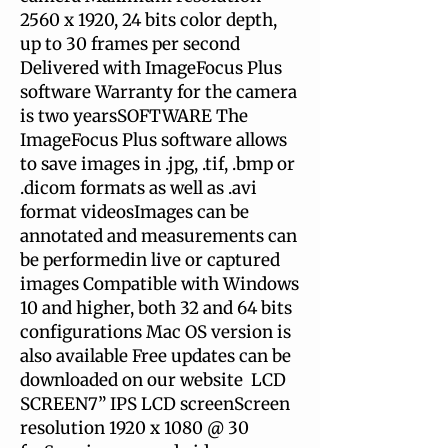
2560 x 1920, 24 bits color depth,
up to 30 frames per second
Delivered with ImageFocus Plus
software Warranty for the camera
is two yearsSOFTWARE The
ImageFocus Plus software allows
to save images in .jpg, .tif, .bmp or
.dicom formats as well as .avi
format videosImages can be
annotated and measurements can
be performedin live or captured
images Compatible with Windows
10 and higher, both 32 and 64 bits
configurations Mac OS version is
also available Free updates can be
downloaded on our website LCD
SCREEN7” IPS LCD screenScreen
resolution 1920 x 1080 @ 30