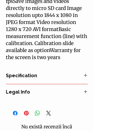
fpsSave images and videos
directly to micro SD card Image
resolution upto 1844 x 1080 in
JPEG format Video resolution
1280 x 720 AVI formatBasic
measurement function (line) with
calibration. Calibration slide
available as optionWarranty for
the screen is two years
Specification
EYEPIECE(S)
Legal Info
Wide field WF 10x/18 mm eyepiece(s)
Secured and with pointer for
Manufacturer: Euromex Microscopen bv
monocular versions
EU Representative: Euromex Microscopen
HEAD
bv
Monocular models with 45° inclined
Certification: CE declaration of
tubes
Nu există recenzii încă
conformity
Binocular models have 45° inclined