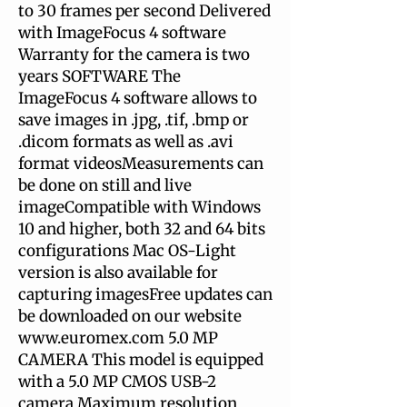
to 30 frames per second Delivered
with ImageFocus 4 software
Warranty for the camera is two
years SOFTWARE The
ImageFocus 4 software allows to
save images in .jpg, .tif, .bmp or
.dicom formats as well as .avi
format videosMeasurements can
be done on still and live
imageCompatible with Windows
10 and higher, both 32 and 64 bits
configurations Mac OS-Light
version is also available for
capturing imagesFree updates can
be downloaded on our website
www.euromex.com 5.0 MP
CAMERA This model is equipped
with a 5.0 MP CMOS USB-2
camera Maximum resolution