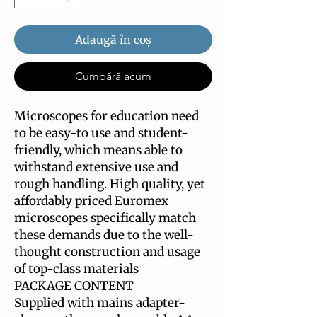
Adaugă în coș
Cumpără acum
Microscopes for education need
to be easy-to use and student-
friendly, which means able to
withstand extensive use and
rough handling. High quality, yet
affordably priced Euromex
microscopes specifically match
these demands due to the well-
thought construction and usage
of top-class materials
PACKAGE CONTENT
Supplied with mains adapter-