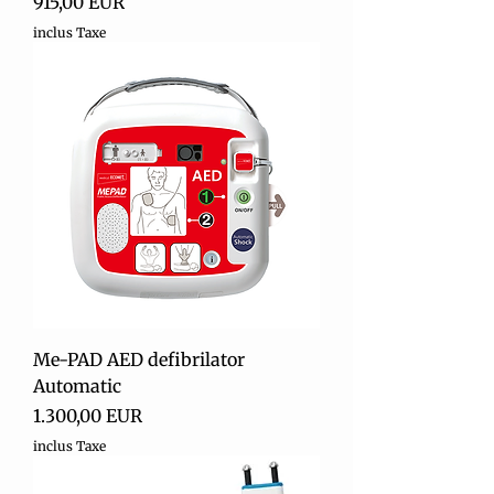
Preț
915,00 EUR
inclus Taxe
Me-PAD AED defibrilator
Automatic
Preț
1.300,00 EUR
inclus Taxe