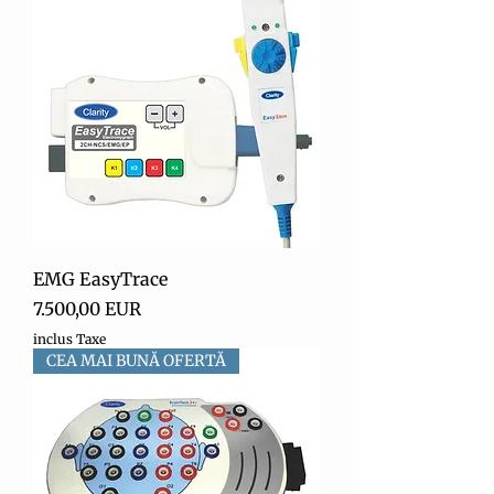
EMG EasyTrace
Preț
7.500,00 EUR
inclus Taxe
CEA MAI BUNĂ OFERTĂ