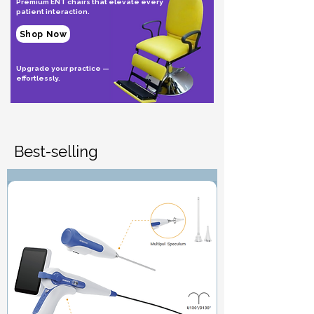
Premium ENT chairs that elevate every
patient interaction.
Shop Now
Upgrade your practice —
effortlessly.
Best-selling