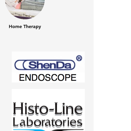
Home Therapy