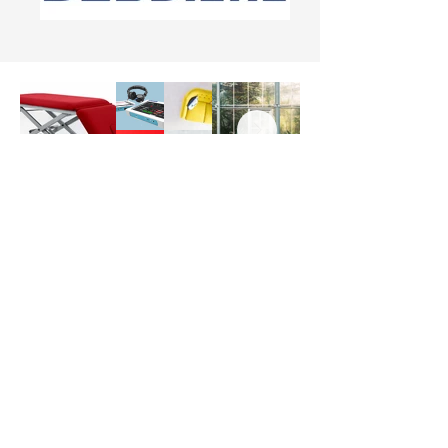
Welcome to our online shop for
affordable medical device
solutions!
We are dedicated to you
with high-quality products at prices
that won't break your budget.
Explore our range of supplies and
find the perfect solutions to meet
your needs.