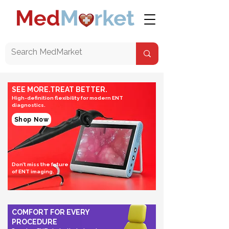
SEE MORE.TREAT BETTER.
High-definition flexibility for modern ENT
diagnostics.
Shop Now
Don’t miss the future
of ENT imaging.
COMFORT FOR EVERY
PROCEDURE